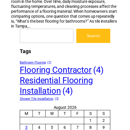
room in the home. Over time, daily moisture exposure,
fluctuating temperatures, and cleaning processes affect the
performance of a flooring material. When homeowners start
comparing options, one question that comes up repeatedly
is, “What’s the best flooring for bathrooms?” As tile installers
in Tampa,…
Search
Search
Tags
Bathroom Flooring
(2)
Flooring Contractor
(4)
Residential Flooring
Installation
(4)
Shower Tile Installation
(2)
August 2026
M
T
W
T
F
S
S
1
2
3
4
5
6
7
8
9