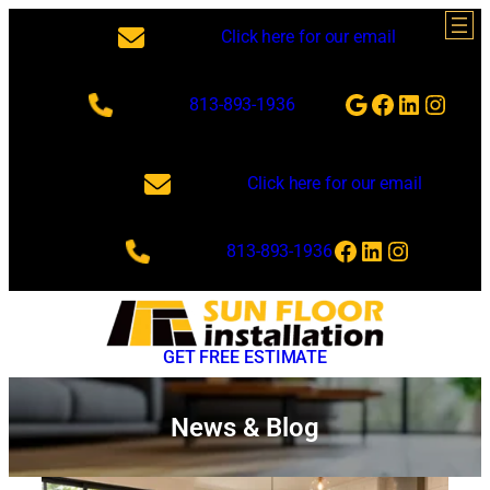
Skip
Click here for our email
to
content
Google
Facebook
LinkedI
Insta
813-893-1936
Click here for our email
Facebook
LinkedIn
Instagra
813-893-1936
GET FREE ESTIMATE
News & Blog