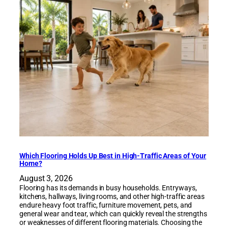
Which Flooring Holds Up Best in High-Traffic Areas of Your
Home?
August 3, 2026
Flooring has its demands in busy households. Entryways,
kitchens, hallways, living rooms, and other high-traffic areas
endure heavy foot traffic, furniture movement, pets, and
general wear and tear, which can quickly reveal the strengths
or weaknesses of different flooring materials. Choosing the