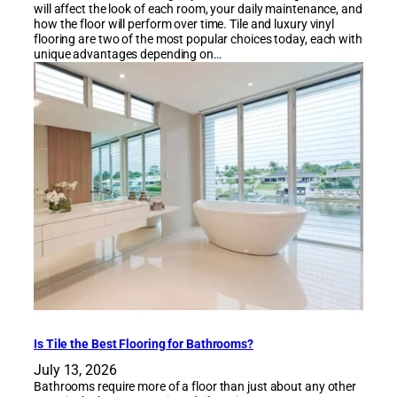
will affect the look of each room, your daily maintenance, and
how the floor will perform over time. Tile and luxury vinyl
flooring are two of the most popular choices today, each with
unique advantages depending on…
Is Tile the Best Flooring for Bathrooms?
July 13, 2026
Bathrooms require more of a floor than just about any other