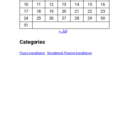
10
11
12
13
14
15
16
17
18
19
20
21
22
23
24
25
26
27
28
29
30
31
« Jul
Categories
Floors installation
Residential Flooring Installation