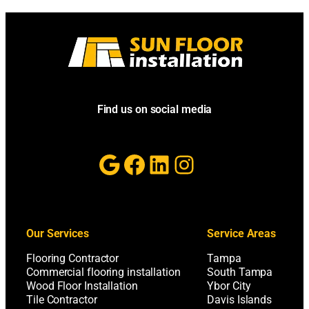
Find us on social media
Google
Facebook
LinkedIn
Instagram
Our Services
Service Areas
Flooring Contractor
Tampa
Commercial flooring installation
South Tampa
Wood Floor Installation
Ybor City
Tile Contractor
Davis Islands