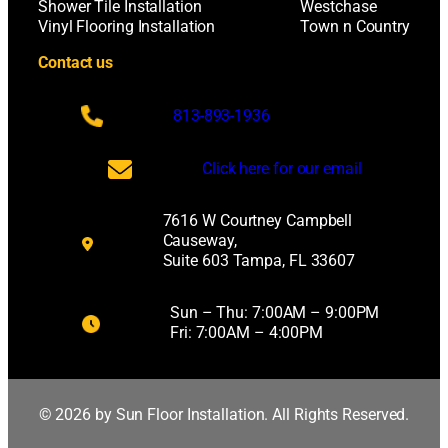
Shower Tile Installation
Westchase
Vinyl Flooring Installation
Town n Country
Contact us
813-893-1936
Click here for our email
7616 W Courtney Campbell
Causeway,
Suite 603 Tampa, FL 33607
Sun – Thu: 7:00AM – 9:00PM
Fri: 7:00AM – 4:00PM
© 2026 by Sun Floor Installation. All Rights Reserved.