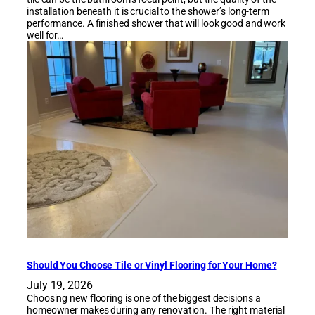
installation beneath it is crucial to the shower’s long-term
performance. A finished shower that will look good and work
well for…
Should You Choose Tile or Vinyl Flooring for Your Home?
July 19, 2026
Choosing new flooring is one of the biggest decisions a
homeowner makes during any renovation. The right material