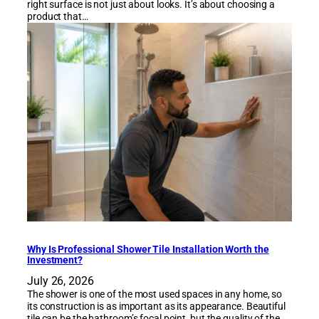
right surface is not just about looks. It’s about choosing a
product that…
Why Is Professional Shower Tile Installation Worth the
Investment?
July 26, 2026
The shower is one of the most used spaces in any home, so
its construction is as important as its appearance. Beautiful
tile can be the bathroom’s focal point, but the quality of the