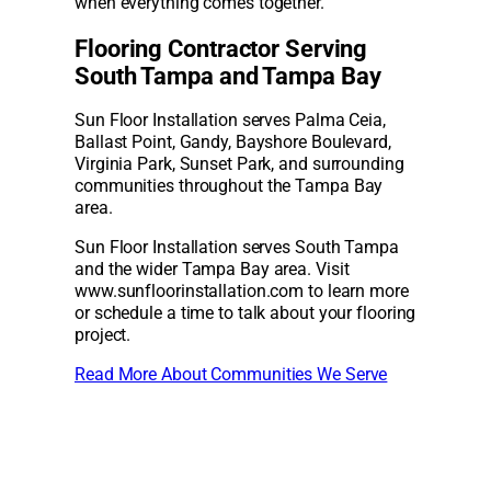
when everything comes together.
Flooring Contractor Serving
South Tampa and Tampa Bay
Sun Floor Installation serves Palma Ceia,
Ballast Point, Gandy, Bayshore Boulevard,
Virginia Park, Sunset Park, and surrounding
communities throughout the Tampa Bay
area.
Sun Floor Installation serves South Tampa
and the wider Tampa Bay area. Visit
www.sunfloorinstallation.com to learn more
or schedule a time to talk about your flooring
project.
Read More About Communities We Serve