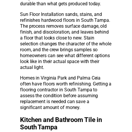
durable than what gets produced today.
Sun Floor Installation sands, stains, and
refinishes hardwood floors in South Tampa.
The process removes surface damage, old
finish, and discoloration, and leaves behind
a floor that looks close to new. Stain
selection changes the character of the whole
room, and the crew brings samples so
homeowners can see what different options
look like in their actual space with their
actual light.
Homes in Virginia Park and Palma Ceia
often have floors worth refinishing. Getting a
flooring contractor in South Tampa to
assess the condition before assuming
replacement is needed can save a
significant amount of money.
Kitchen and Bathroom Tile in
South Tampa