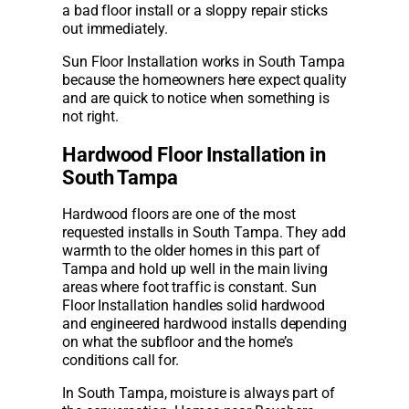
a bad floor install or a sloppy repair sticks
out immediately.
Sun Floor Installation works in South Tampa
because the homeowners here expect quality
and are quick to notice when something is
not right.
Hardwood Floor Installation in
South Tampa
Hardwood floors are one of the most
requested installs in South Tampa. They add
warmth to the older homes in this part of
Tampa and hold up well in the main living
areas where foot traffic is constant. Sun
Floor Installation handles solid hardwood
and engineered hardwood installs depending
on what the subfloor and the home’s
conditions call for.
In South Tampa, moisture is always part of