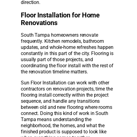
direction.
Floor Installation for Home
Renovations
South Tampa homeowners renovate
frequently. Kitchen remodels, bathroom
updates, and whole-home refreshes happen
constantly in this part of the city. Flooring is
usually part of those projects, and
coordinating the floor install with the rest of
the renovation timeline matters.
Sun Floor Installation can work with other
contractors on renovation projects, time the
flooring install correctly within the project
sequence, and handle any transitions
between old and new flooring where rooms
connect. Doing this kind of work in South
Tampa means understanding the
neighborhood, the homes, and what the
finished product is supposed to look like