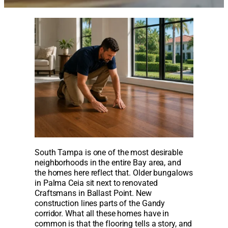
South Tampa is one of the most desirable
neighborhoods in the entire Bay area, and
the homes here reflect that. Older bungalows
in Palma Ceia sit next to renovated
Craftsmans in Ballast Point. New
construction lines parts of the Gandy
corridor. What all these homes have in
common is that the flooring tells a story, and