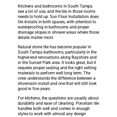
Kitchens and bathrooms in South Tampa
see a lot of use, and the tile in those rooms
needs to hold up. Sun Floor Installation does
tile installs in both spaces, with attention to
waterproofing in bathrooms and proper
drainage slopes in shower areas where those
details matter most.
Natural stone tile has become popular in
South Tampa bathrooms, particularly in the
higher-end renovations along Bayshore and
in the Sunset Park area. It looks great, but it
requires proper sealing and the right setting
materials to perform well long term. The
crew understands the difference between a
showroom install and one that will still look
good in five years.
For kitchens, the questions are usually about
durability and ease of cleaning. Porcelain tile
handles both well and comes in enough
styles to work with almost any design