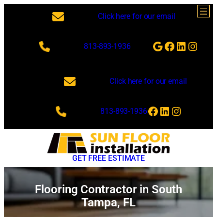
Skip
Click here for our email
to
content
Google
Facebook
LinkedI
Insta
813-893-1936
Click here for our email
Facebook
LinkedIn
Instagra
813-893-1936
GET FREE ESTIMATE
Flooring Contractor in South
Tampa, FL