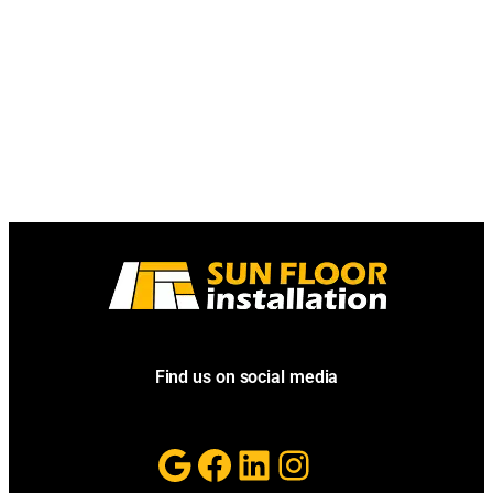
Find us on social media
Google
Facebook
LinkedIn
Instagram