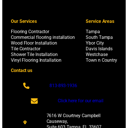
Our Services
Service Areas
Flooring Contractor
Tampa
Commercial flooring installation
South Tampa
Wood Floor Installation
Ybor City
Tile Contractor
Davis Islands
Shower Tile Installation
Westchase
Vinyl Flooring Installation
Town n Country
Contact us
813-893-1936
Click here for our email
7616 W Courtney Campbell
Causeway,
Suite 603 Tampa, FL 33607