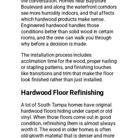
the conversation. Homes near Bayshore
Boulevard and along the waterfront corridors
see more humidity indoors, and that affects
which hardwood products make sense.
Engineered hardwood handles those
conditions better than solid wood in certain
rooms, and the crew can walk you through
why before a decision is made.
The installation process includes
acclimation time for the wood, proper nailing
or stapling patterns, and finishing touches
like transitions and trim that make the floor
look finished rather than just installed.
Hardwood Floor Refinishing
A lot of South Tampa homes have original
hardwood floors hiding under carpet or old
vinyl. When those floors come out in good
condition, refinishing them is almost always
worth it. The wood in older homes is often
old-growth material that is denser and more