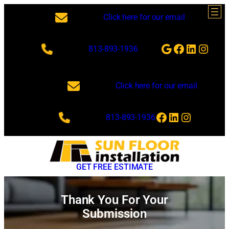
Skip
Click here for our email
to
content
Google
Facebook
LinkedI
Insta
813-893-1936
Click here for our email
Facebook
LinkedIn
Instagra
813-893-1936
GET FREE ESTIMATE
Thank You For Your
Submission