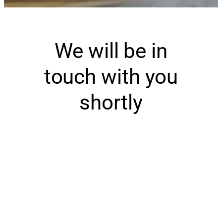
We will be in
touch with you
shortly