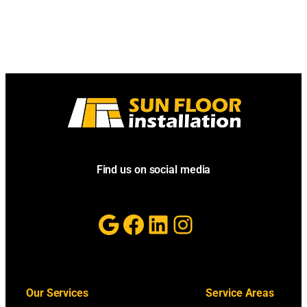
Find us on social media
Google
Facebook
LinkedIn
Instagram
Our Services
Service Areas