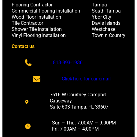
Flooring Contractor
Tampa
Commercial flooring installation
South Tampa
Wood Floor Installation
Ybor City
Tile Contractor
Davis Islands
Shower Tile Installation
Westchase
Vinyl Flooring Installation
Town n Country
Contact us
813-893-1936
Click here for our email
7616 W Courtney Campbell
Causeway,
Suite 603 Tampa, FL 33607
Sun – Thu: 7:00AM – 9:00PM
Fri: 7:00AM – 4:00PM